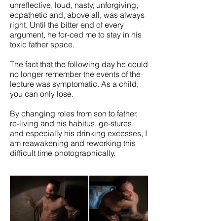
unreflective, loud, nasty, unforgiving,
ecpathetic and, above all, was always
right. Until the bitter end of every
argument, he for-ced me to stay in his
toxic father space.
The fact that the following day he could
no longer remember the events of the
lecture was symptomatic. As a child,
you can only lose.
By changing roles from son to father,
re-living and his habitus, ge-stures,
and especially his drinking excesses, I
am reawakening and reworking this
difficult time photographically.