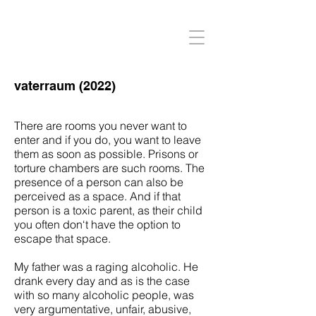
vaterraum (2022)
There are rooms you never want to
enter and if you do, you want to leave
them as soon as possible. Prisons or
torture chambers are such rooms. The
presence of a person can also be
perceived as a space. And if that
person is a toxic parent, as their child
you often don‘t have the option to
escape that space.
My father was a raging alcoholic. He
drank every day and as is the case
with so many alcoholic people, was
very argumentative, unfair, abusive,