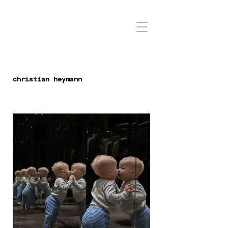
christian heymann